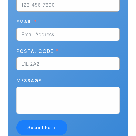
EMAIL
POSTAL CODE
MESSAGE
Submit Form