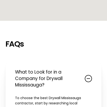
FAQs
What to Look for in a
Company for Drywall
Mississauga?
To choose the best Drywall Mississauga
contractor, start by researching local