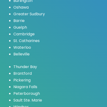
Burlington
Oshawa
Greater Sudbury
Barrie
Guelph
Cambridge
St. Catharines
Waterloo
Belleville
Thunder Bay
Brantford
Pickering
Niagara Falls
Peterborough
Sault Ste. Marie
Windsor