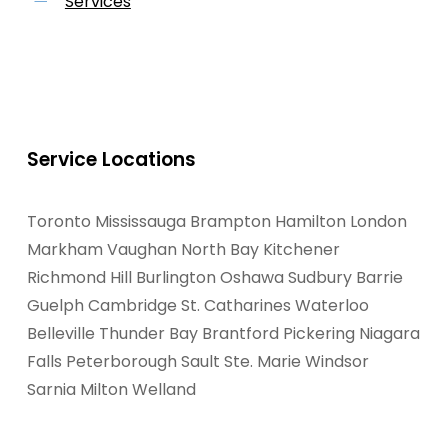
Services
Service Locations
Toronto
Mississauga
Brampton
Hamilton
London
Markham
Vaughan
North Bay
Kitchener
Richmond Hill
Burlington
Oshawa
Sudbury
Barrie
Guelph
Cambridge
St. Catharines
Waterloo
Belleville
Thunder Bay
Brantford
Pickering
Niagara
Falls
Peterborough
Sault Ste. Marie
Windsor
Sarnia
Milton
Welland