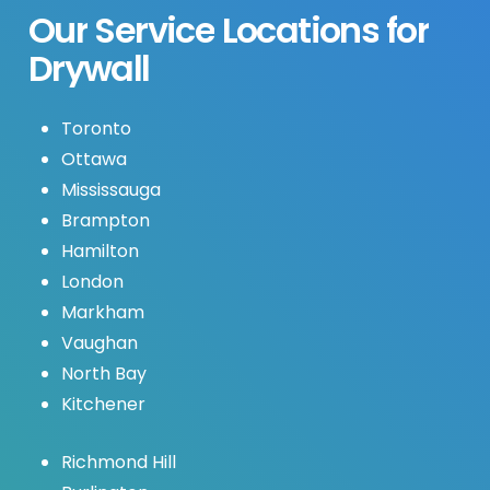
Our
Service
Locations
for
Drywall
Toronto
Ottawa
Mississauga
Brampton
Hamilton
London
Markham
Vaughan
North Bay
Kitchener
Richmond Hill