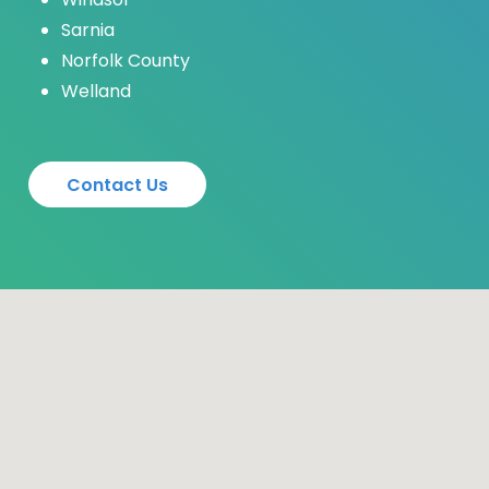
Sarnia
Norfolk County
Welland
C
o
n
t
a
c
t
U
s