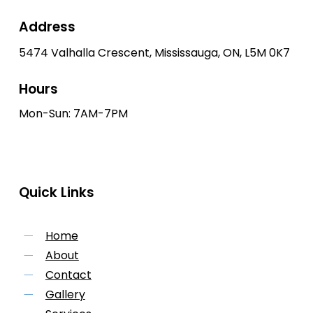
Address
5474 Valhalla Crescent, Mississauga, ON, L5M 0K7
Hours
Mon-Sun: 7AM-7PM
Quick Links
Home
About
Contact
Gallery