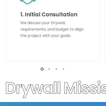
1.
Initial Consultation
We discuss your Drywall,
requirements, and budget to align
the project with your goals.
Drywall Missi