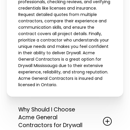
professionals, checking reviews, and verifying
credentials like licenses and insurance.
Request detailed quotes from multiple
contractors, compare their experience and
communication skills, and ensure the
contract covers all project details. Finally,
prioritize a contractor who understands your
unique needs and makes you feel confident
in their ability to deliver Drywall. Acme
General Contractors is a great option for
Drywall Mississauga due to their extensive
experience, reliability, and strong reputation.
Acme General Contractors is insured and
licensed in Ontario.
Why Should I Choose
Acme General
Contractors for Drywall