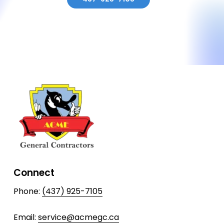
Connect
Phone:
(437) 925-7105
Email:
service@acmegc.ca