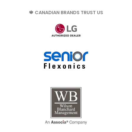
🍁 CANADIAN BRANDS TRUST US