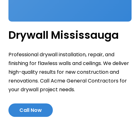
Drywall Mississauga
Professional drywall installation, repair, and
finishing for flawless walls and ceilings. We deliver
high-quality results for new construction and
renovations. Call Acme General Contractors for
your drywall project needs.
C
a
l
l
N
o
w