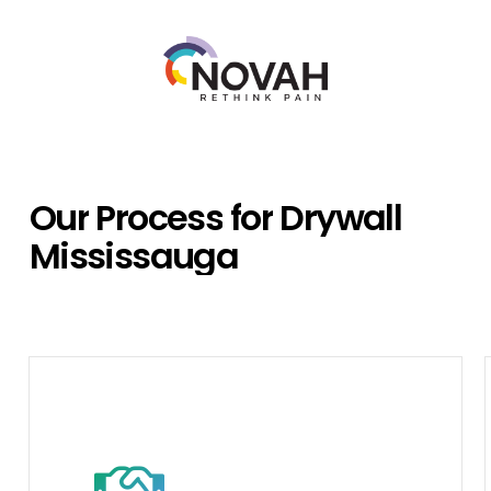
Our
Process
for
Drywall
Mississauga