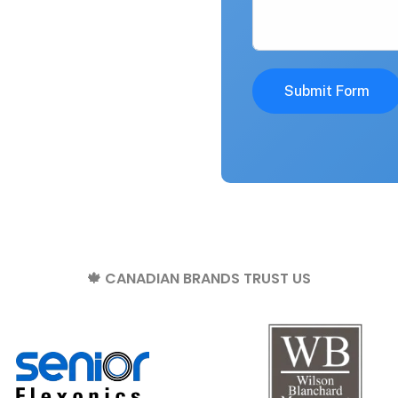
Submit Form
🍁 CANADIAN BRANDS TRUST US