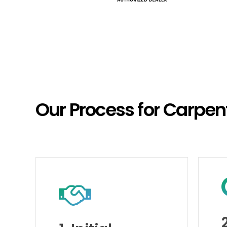
Our
Process
for
Carpen