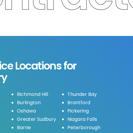
ice
Locations
for
ry
Richmond Hill
Thunder Bay
Burlington
Brantford
Oshawa
Pickering
Greater Sudbury
Niagara Falls
Barrie
Peterborough