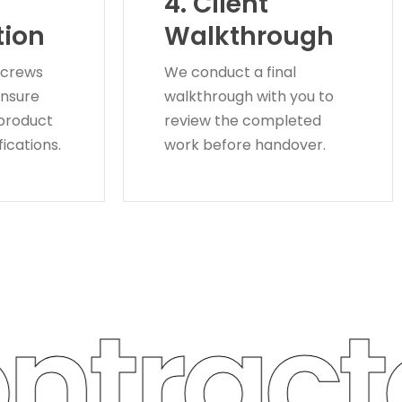
4. Client
tion
Walkthrough
 crews
We conduct a final
ensure
walkthrough with you to
 product
review the completed
ications.
work before handover.
tracto