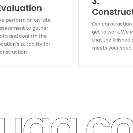
3.
Evaluation
Construc
e perform an on-site
Our construction
ssessment to gather
get to work. We 
ata and confirm the
that the finished
ocation’s suitability for
meets your specif
onstruction.
ga con