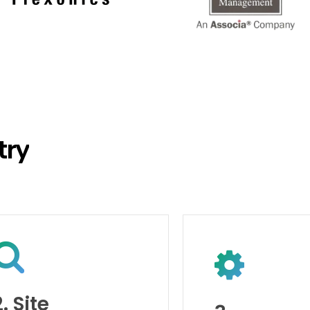
try
2. Site