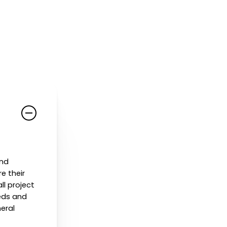
and
e their
ll project
eeds and
neral