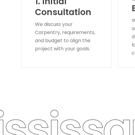
1.
Initial
Consultation
W
We discuss your
a
Carpentry, requirements,
d
and budget to align the
l
project with your goals.
c
sissau