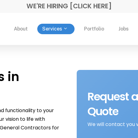
WE'RE HIRING [CLICK HERE]
Services
About
Portfolio
Jobs
s in
Request
a
Quote
 functionality to your
vision to life with
We will contact you 
General Contractors for