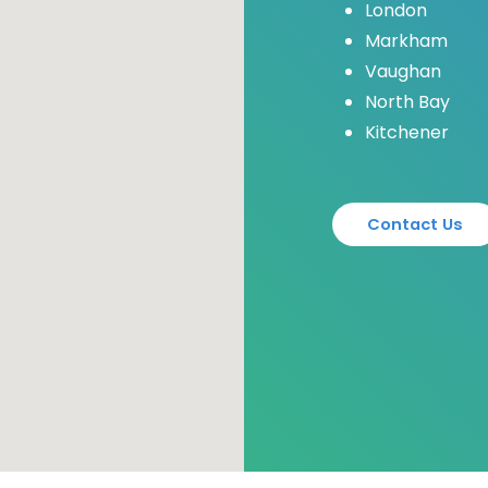
London
Markham
Vaughan
North Bay
Kitchener
C
o
n
t
a
c
t
U
s