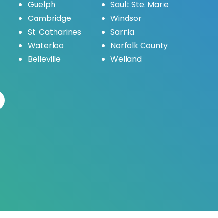
Guelph
Sault Ste. Marie
Cambridge
Windsor
St. Catharines
Sarnia
Waterloo
Norfolk County
Belleville
Welland