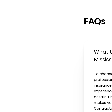
FAQs
What t
Missis
To choose
profession
insurance
experienc
details. 
makes you
Contracto