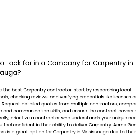
o Look for in a Company for Carpentry in
sauga?
 the best Carpentry contractor, start by researching local
als, checking reviews, and verifying credentials like licenses 
. Request detailed quotes from multiple contractors, compar
e and communication skills, and ensure the contract covers a
Finally, prioritize a contractor who understands your unique n
 feel confident in their ability to deliver Carpentry. Acme Ge
rs is a great option for Carpentry in Mississauga due to their