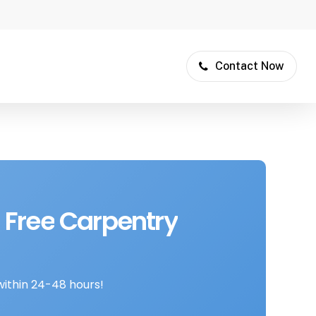
Contact Now
Free
Carpentry
within 24-48 hours!