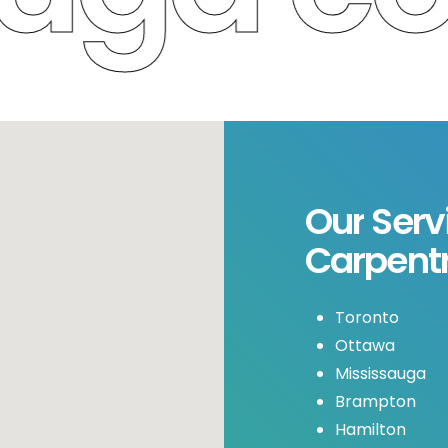
Our
Serv
Carpent
Toronto
Ottawa
Mississauga
Brampton
Hamilton