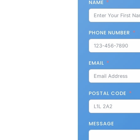
NAME
PHONE NUMBER
EMAIL
POSTAL CODE
MESSAGE