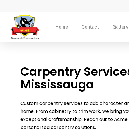
Skip
to
main
Home
Contact
Gallery
content
Carpentry Service
Mississauga
Custom carpentry services to add character and
home. From cabinetry to trim work, we bring your 
exceptional craftsmanship. Reach out to Acme 
personalized carpentry solutions.